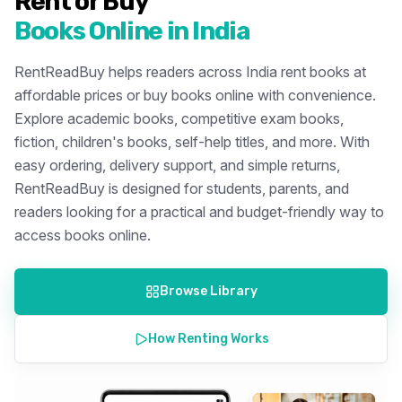
Rent or Buy
Books Online in India
RentReadBuy helps readers across India rent books at
affordable prices or buy books online with convenience.
Explore academic books, competitive exam books,
fiction, children's books, self-help titles, and more. With
easy ordering, delivery support, and simple returns,
RentReadBuy is designed for students, parents, and
readers looking for a practical and budget-friendly way to
access books online.
Browse Library
How Renting Works