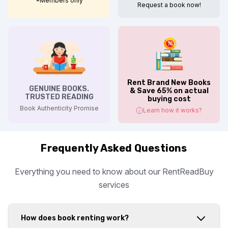
*Members only
Request a book now!
Rent Brand New Books
GENUINE BOOKS.
& Save 65% on actual
TRUSTED READING
buying cost
Book Authenticity Promise
Learn how it works?
Frequently Asked Questions
Everything you need to know about our RentReadBuy
services
How does book renting work?