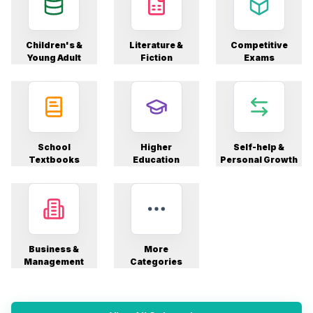
Children's &
Literature &
Competitive
Young Adult
Fiction
Exams
School
Higher
Self-help &
Textbooks
Education
Personal Growth
Business &
More
Management
Categories