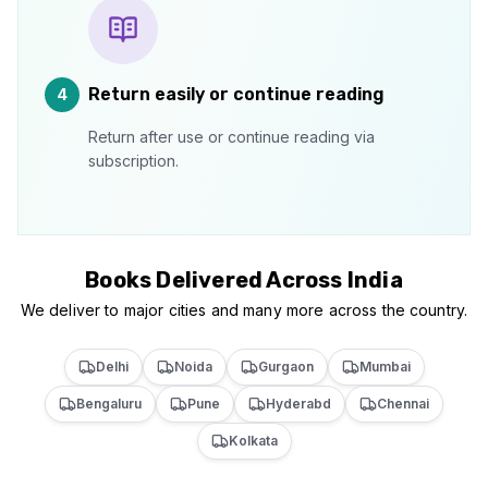
Return easily or continue reading
4
Return after use or continue reading via
subscription.
Books Delivered Across India
We deliver to major cities and many more across the country.
Delhi
Noida
Gurgaon
Mumbai
Bengaluru
Pune
Hyderabd
Chennai
Kolkata