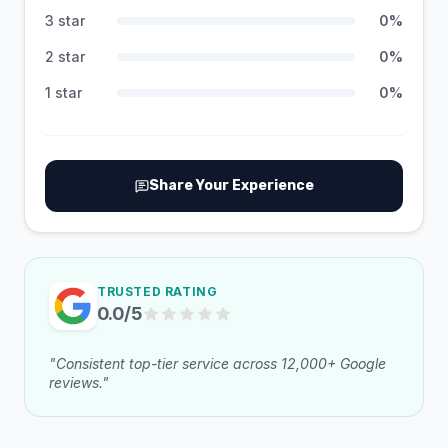
3 star
0
%
2 star
0
%
1 star
0
%
Share Your Experience
TRUSTED RATING
0.0
/5
"Consistent top-tier service across 12,000+ Google
reviews."