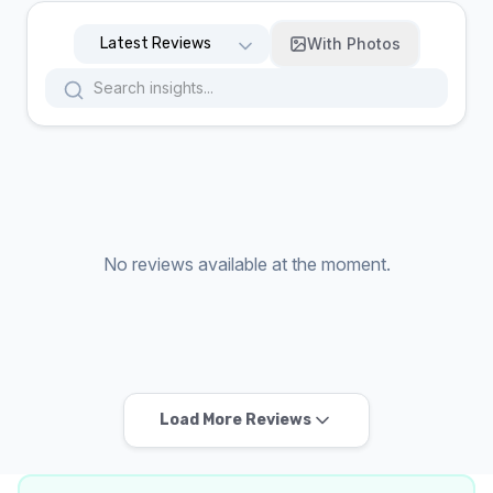
With Photos
No reviews available at the moment.
Load More Reviews