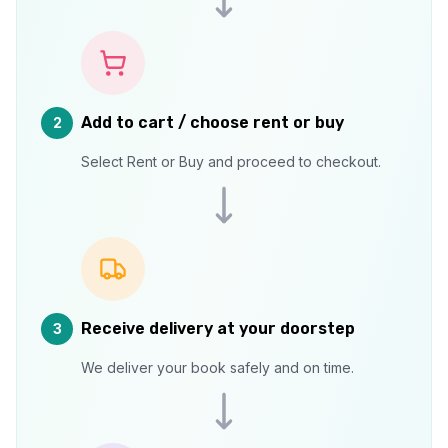
Add to cart / choose rent or buy
2
Select Rent or Buy and proceed to checkout.
Receive delivery at your doorstep
3
We deliver your book safely and on time.