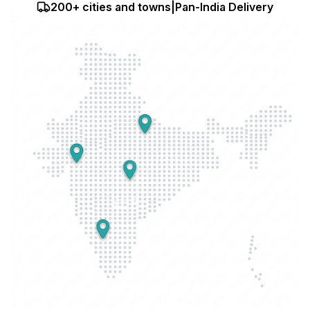
200+ cities and towns
|
Pan-India Delivery