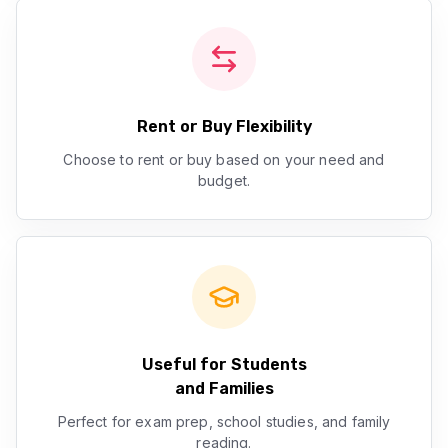
Rent or Buy Flexibility
Choose to rent or buy based on your need and
budget.
Useful for Students
and Families
Perfect for exam prep, school studies, and family
reading.