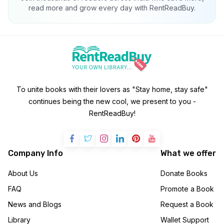
read more and grow every day with RentReadBuy.
To unite books with their lovers as "Stay home, stay safe"
continues being the new cool, we present to you -
RentReadBuy!
Company Info
What we offer
About Us
Donate Books
FAQ
Promote a Book
News and Blogs
Request a Book
Library
Wallet Support