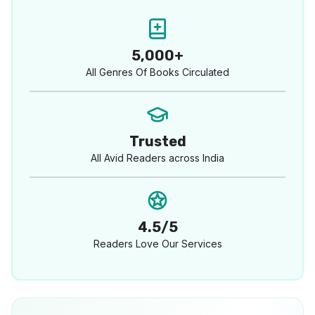
5,000+
All Genres Of Books Circulated
Trusted
All Avid Readers across India
4.5/5
Readers Love Our Services