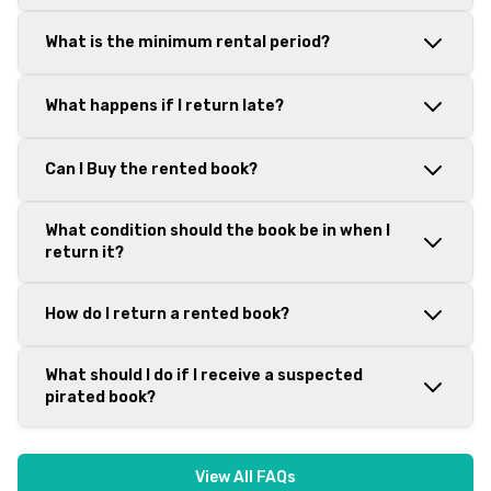
What is the minimum rental period?
What happens if I return late?
Can I Buy the rented book?
What condition should the book be in when I
return it?
How do I return a rented book?
What should I do if I receive a suspected
pirated book?
View All FAQs