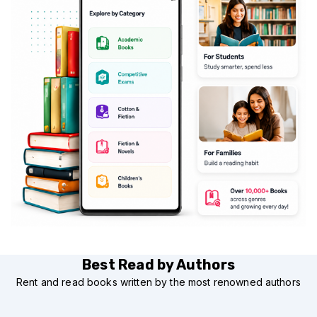
Best Read by Authors
Rent and read books written by the most renowned authors