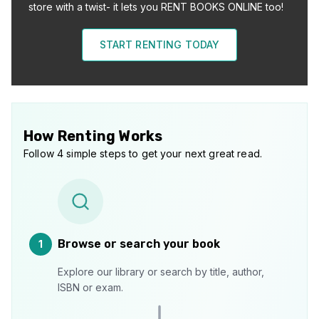
store with a twist- it lets you RENT BOOKS ONLINE too!
START RENTING TODAY
How Renting Works
Follow 4 simple steps to get your next great read.
Browse or search your book
1
Explore our library or search by title, author,
ISBN or exam.