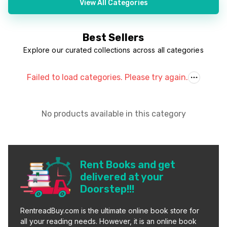
View All Categories
Best Sellers
Explore our curated collections across all categories
Failed to load categories. Please try again.
No products available in this category
Rent Books and get
delivered at your
Doorstep!!!
RentreadBuy.com is the ultimate online book store for
all your reading needs. However, it is an online book