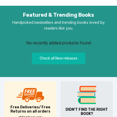
Featured & Trending Books
Handpicked bestsellers and trending books loved by
readers like you.
No recently added products found
Check all New releases
Free Deliveries/ Free
DIDN'T FIND THE RIGHT
Returns on all orders
BOOK?