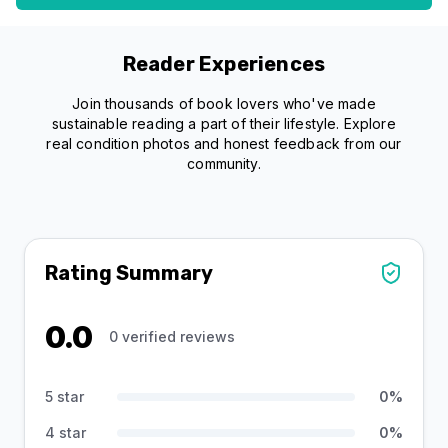
Reader Experiences
Join thousands of book lovers who've made
sustainable reading a part of their lifestyle. Explore
real condition photos and honest feedback from our
community.
Rating Summary
0.0
0
verified reviews
5 star
0
%
4 star
0
%