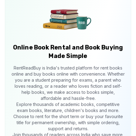
Online Book Rental and Book Buying
Made Simple
RentReadBuy is India's trusted platform for rent books
online and buy books online with convenience. Whether
you are a student preparing for exams, a parent who
loves reading, or a reader who loves fiction and self-
help books, we make access to books simple,
affordable and hassle-free.
Explore thousands of academic books, competitive
exam books, literature, children's books and more.
Choose to rent for the short term or buy your favourite
title for permanent ownership, with simple ordering,
support and returns.
Join thousands of readers across India who save more,