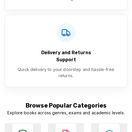
Delivery and Returns
Support
Quick delivery to your doorstep and hassle-free
returns.
Browse Popular Categories
Explore books across genres, exams and academic levels.