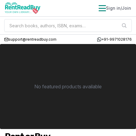
Sign in/Join
support@rentreadbuy.com
+91-9971028176
No featured products available