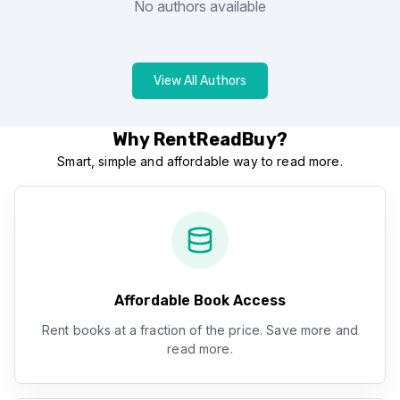
No authors available
View All Authors
Why RentReadBuy?
Smart, simple and affordable way to read more.
Affordable Book Access
Rent books at a fraction of the price. Save more and
read more.