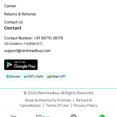
Career
Returns & Refunds
Contact Us
Contact
Contact Number: +91 99710 28176
(10:00AM to 7:00PM IST)
support@rentreadbuy.com
Secure
100% Safe
Indian UPI
©
2026
Rentreadbuy All Rights Reserved.
Book Authenticity Promise
|
Refund &
Cancellation
|
Terms Of Use
|
Privacy Policy