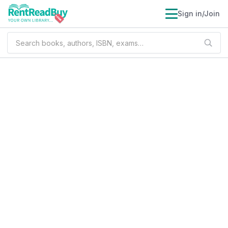
Sign in/Join