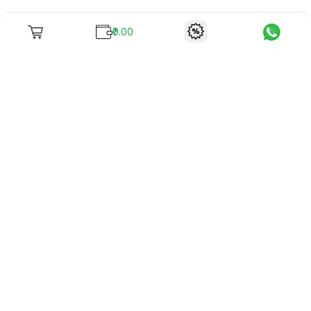
₹0.00
To unite books with their lovers as "Stay home, stay safe"
continues being the new cool, we present to you -
RentReadBuy!
Company Info
What we offer