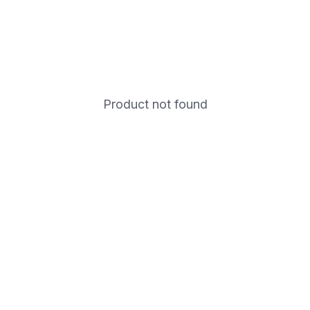
Product not found