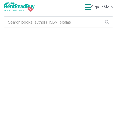
Sign in/Join