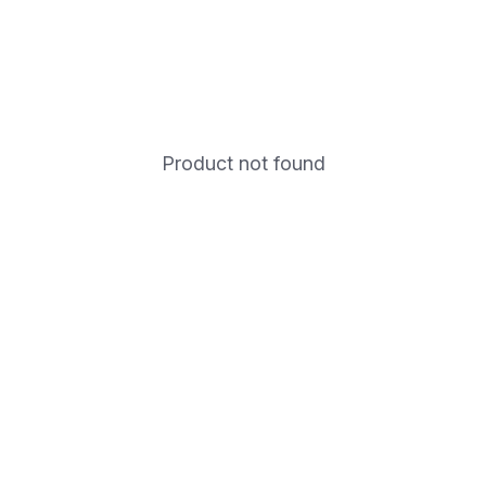
Product not found