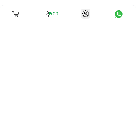
₹0.00
To unite books with their lovers as "Stay home, stay safe"
continues being the new cool, we present to you -
RentReadBuy!
Company Info
What we offer