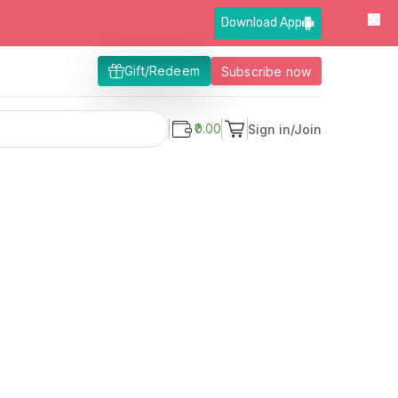
Download App
Gift/Redeem
Subscribe now
₹0.00
Sign in/Join