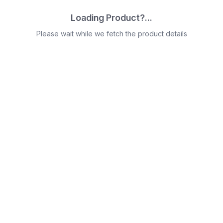
Loading Product?...
Please wait while we fetch the product details