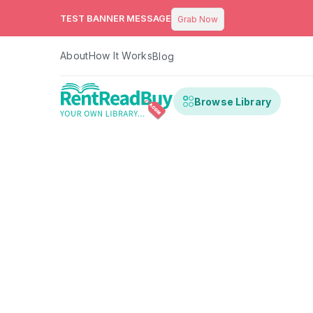
TEST BANNER MESSAGE
Grab Now
About
How It Works
Blog
Browse Library