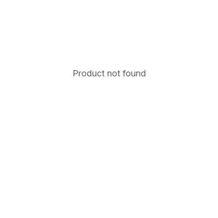
Product not found