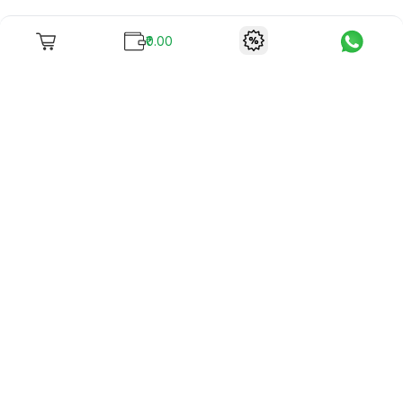
₹0.00
To unite books with their lovers as "Stay home, stay safe"
continues being the new cool, we present to you -
RentReadBuy!
Company Info
What we offer