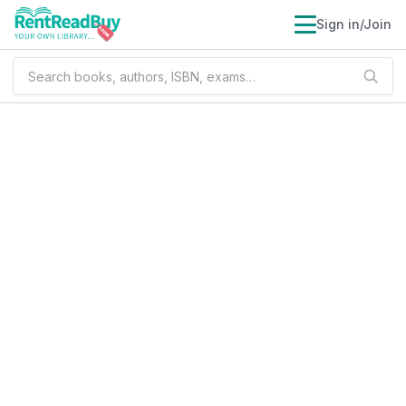
Sign in/Join