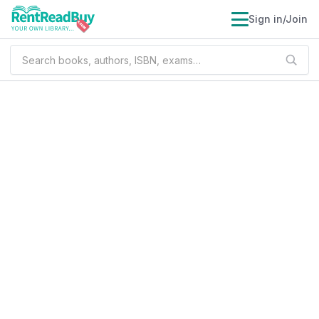
Sign in/Join