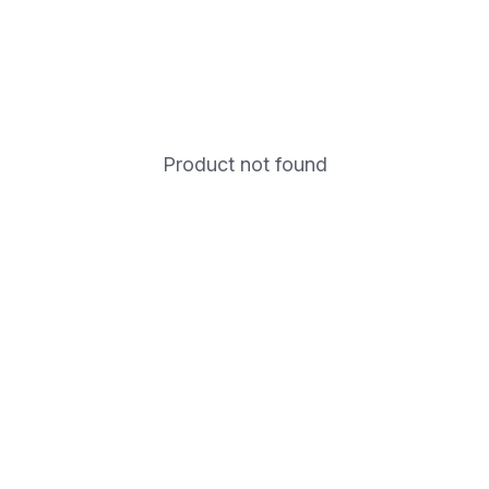
Product not found