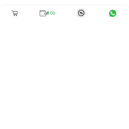
₹0.00
To unite books with their lovers as "Stay home, stay safe"
continues being the new cool, we present to you -
RentReadBuy!
Company Info
What we offer