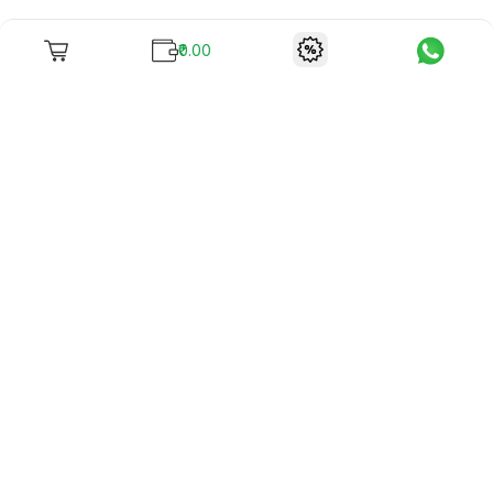
₹0.00
To unite books with their lovers as "Stay home, stay safe"
continues being the new cool, we present to you -
RentReadBuy!
Company Info
What we offer