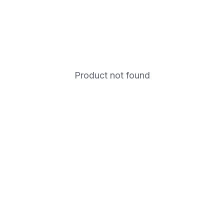
Product not found