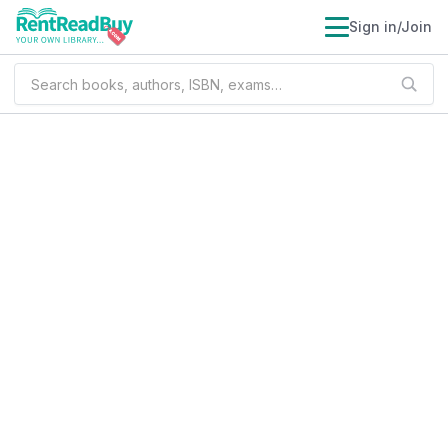
Sign in/Join