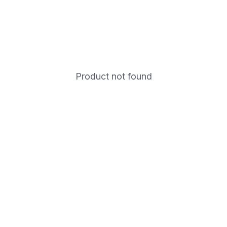
Product not found