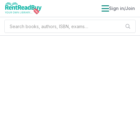
Sign in/Join