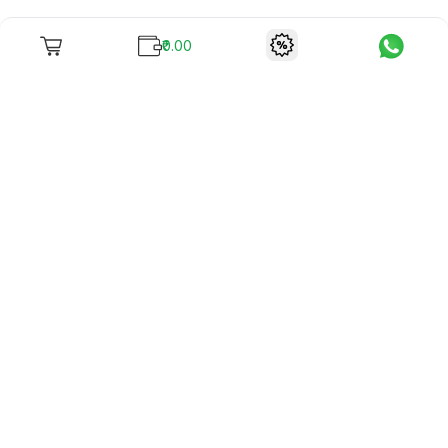
₹0.00
To unite books with their lovers as "Stay home, stay safe"
continues being the new cool, we present to you -
RentReadBuy!
Company Info
What we offer