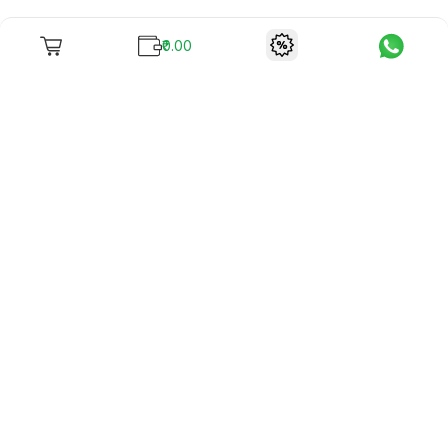
₹0.00
To unite books with their lovers as "Stay home, stay safe"
continues being the new cool, we present to you -
RentReadBuy!
Company Info
What we offer