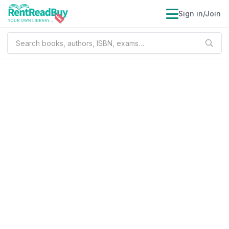
Sign in/Join