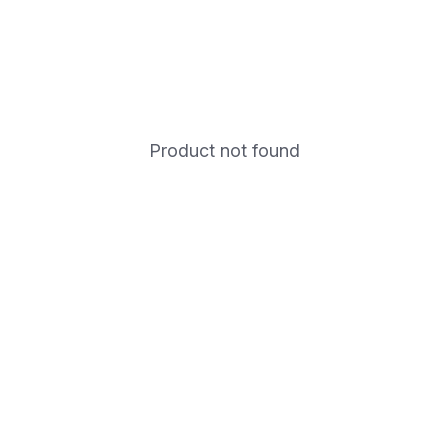
Product not found