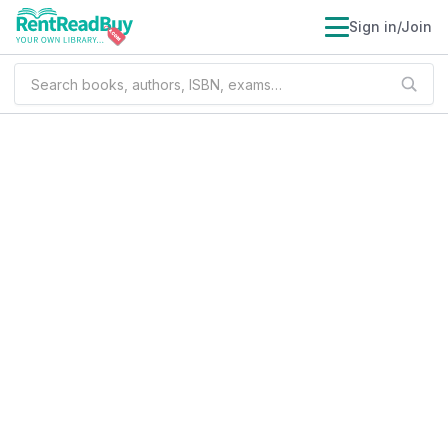
Sign in/Join