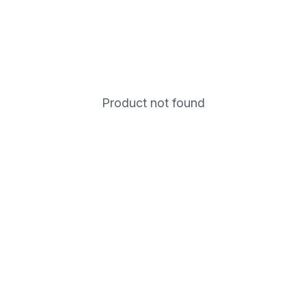
Product not found