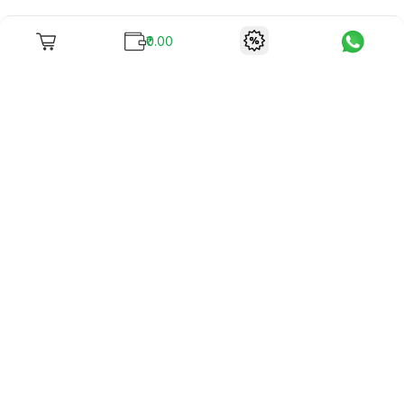
₹0.00
To unite books with their lovers as "Stay home, stay safe"
continues being the new cool, we present to you -
RentReadBuy!
Company Info
What we offer