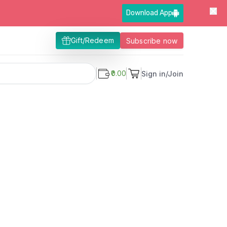
Download App
Gift/Redeem
Subscribe now
₹0.00
Sign in/Join