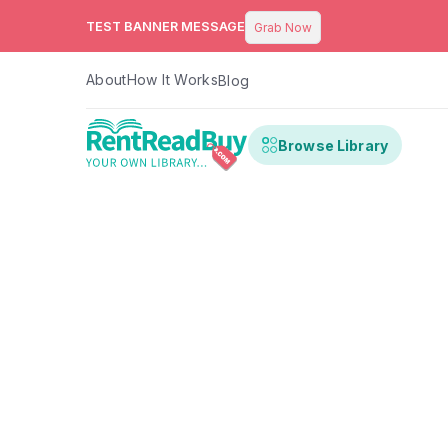
TEST BANNER MESSAGE
Grab Now
About
How It Works
Blog
Browse Library