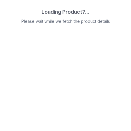
Loading Product?...
Please wait while we fetch the product details