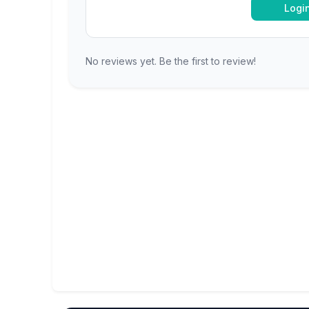
Logi
No reviews yet. Be the first to review!