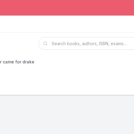
r came for drake