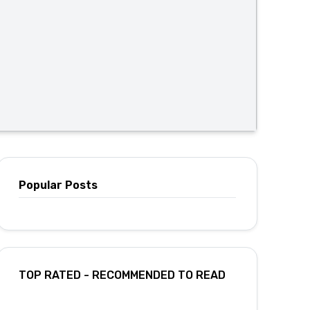
Popular Posts
TOP RATED - RECOMMENDED TO READ