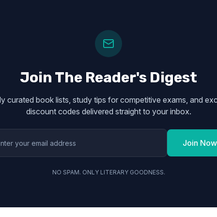
Join The Reader's Digest
y curated book lists, study tips for competitive exams, and exc
discount codes delivered straight to your inbox.
Join Now
NO SPAM. ONLY LITERARY GOODNESS.