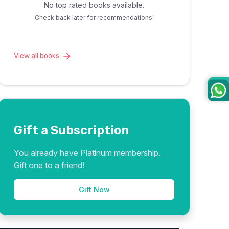
No top rated books available.
Check back later for recommendations!
View all books
Gift a Subscription
You already have Platinum membership.
Gift one to a friend!
Gift Now