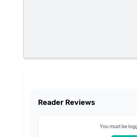
Reader Reviews
You must be logge