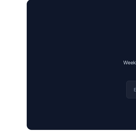
Weekl