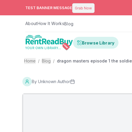
TEST BANNER MESSAGE
Grab Now
About
How It Works
Blog
Browse Library
Home
/
Blog
/
dragon masters episode 1 the soldie
By
Unknown Author