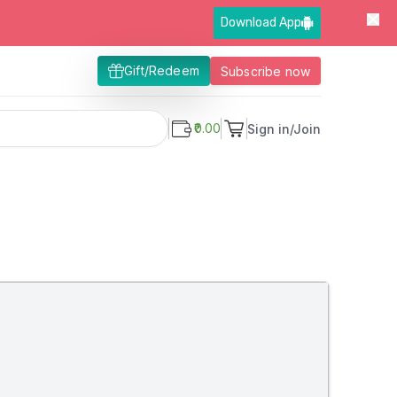
Download App
Gift/Redeem
Subscribe now
₹0.00
Sign in/Join