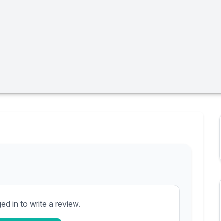
d in to write a review.