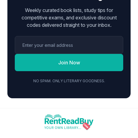
Weekly curated book lists, study tips for
competitive exams, and exclusive discount
codes delivered straight to your inbox.
Join Now
NO SPAM. ONLY LITERARY GOODNESS.