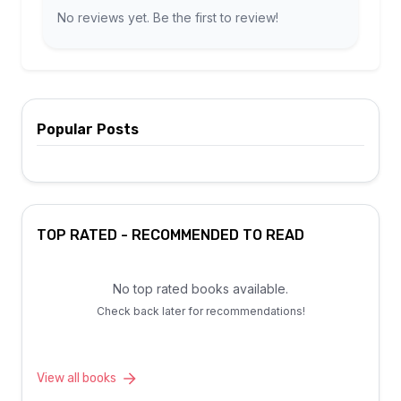
No reviews yet. Be the first to review!
Popular Posts
TOP RATED - RECOMMENDED TO READ
No top rated books available.
Check back later for recommendations!
View all books