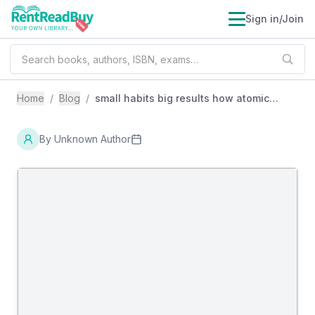
Sign in/Join
Home
/
Blog
/
small habits big results how atomic
habits teaches the power of daily
improvement
By
Unknown Author