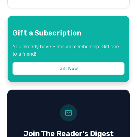
Gift a Subscription
You already have Platinum membership. Gift one
to a friend!
Gift Now
Join The Reader's Digest