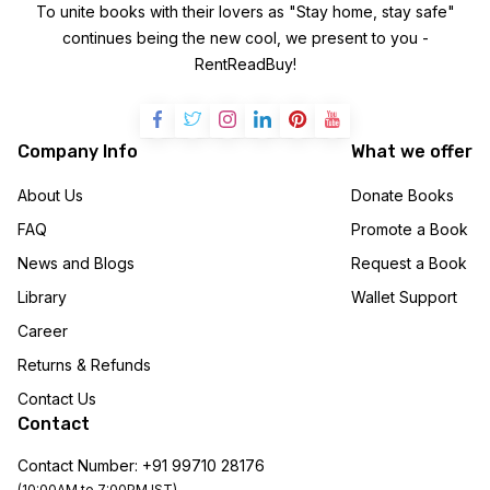
To unite books with their lovers as "Stay home, stay safe"
continues being the new cool, we present to you -
RentReadBuy!
Company Info
What we offer
About Us
Donate Books
FAQ
Promote a Book
News and Blogs
Request a Book
Library
Wallet Support
Career
Returns & Refunds
Contact Us
Contact
Contact Number: +91 99710 28176
(10:00AM to 7:00PM IST)