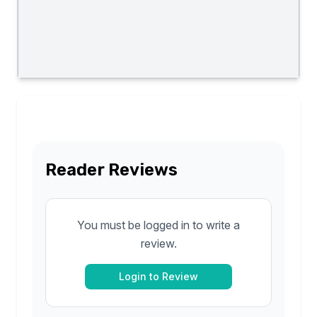
Reader Reviews
You must be logged in to write a
review.
Login to Review