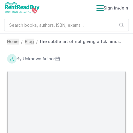
Sign in/Join
Home
/
Blog
/
the subtle art of not giving a fck hindi
review book
By
Unknown Author