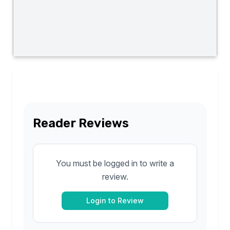
Reader Reviews
You must be logged in to write a
review.
Login to Review