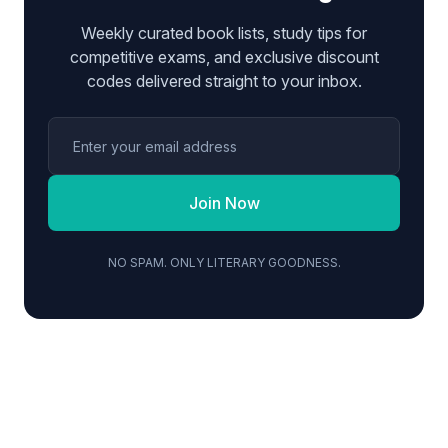
Weekly curated book lists, study tips for
competitive exams, and exclusive discount
codes delivered straight to your inbox.
Join Now
NO SPAM. ONLY LITERARY GOODNESS.