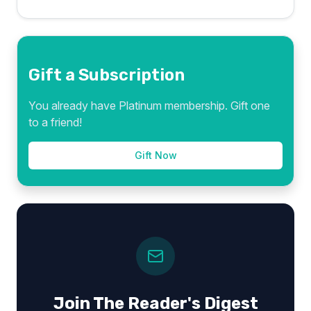
Gift a Subscription
You already have Platinum membership. Gift one
to a friend!
Gift Now
Join The Reader's Digest