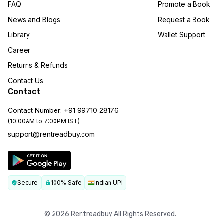
FAQ
Promote a Book
News and Blogs
Request a Book
Library
Wallet Support
Career
Returns & Refunds
Contact Us
Contact
Contact Number: +91 99710 28176
(10:00AM to 7:00PM IST)
support@rentreadbuy.com
Secure
100% Safe
Indian UPI
©
2026
Rentreadbuy All Rights Reserved.