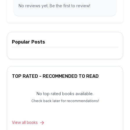
No reviews yet. Be the first to review!
Popular Posts
TOP RATED - RECOMMENDED TO READ
No top rated books available.
Check back later for recommendations!
View all books