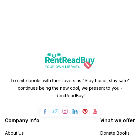
To unite books with their lovers as "Stay home, stay safe"
continues being the new cool, we present to you -
RentReadBuy!
Company Info
What we offer
About Us
Donate Books