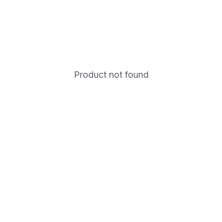
Product not found