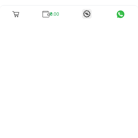
₹0.00
To unite books with their lovers as "Stay home, stay safe"
continues being the new cool, we present to you -
RentReadBuy!
Company Info
What we offer