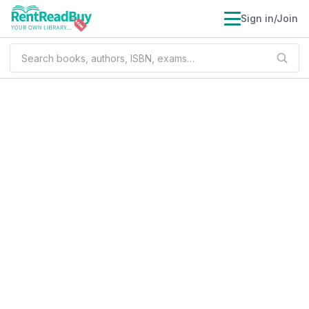
Sign in/Join