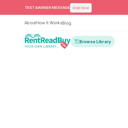
TEST BANNER MESSAGE
Grab Now
About
How It Works
Blog
Browse Library