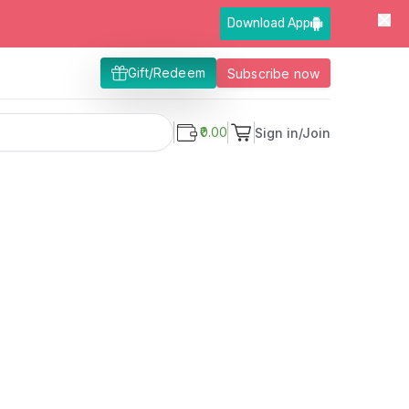
Download App
Gift/Redeem
Subscribe now
₹0.00
Sign in/Join