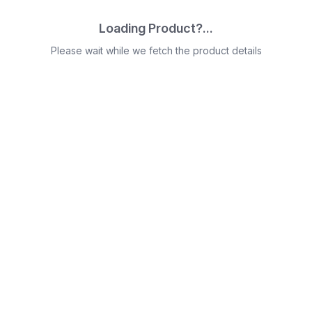
Loading Product?...
Please wait while we fetch the product details