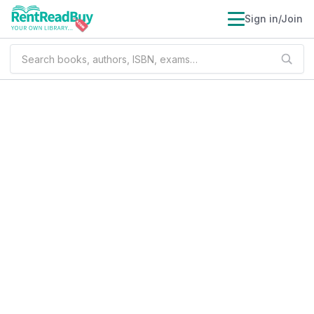
Sign in/Join