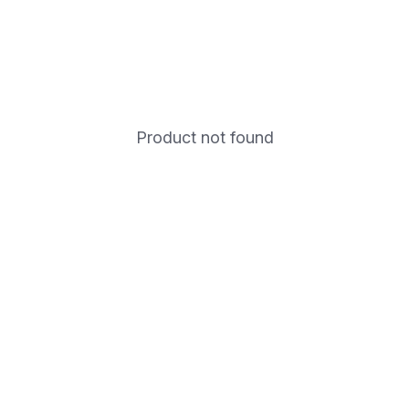
Product not found