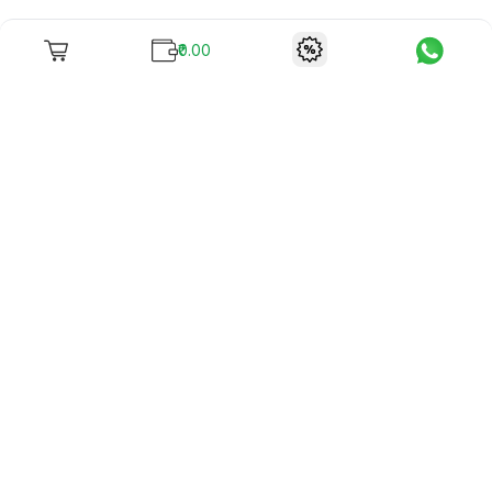
₹0.00
To unite books with their lovers as "Stay home, stay safe"
continues being the new cool, we present to you -
RentReadBuy!
Company Info
What we offer