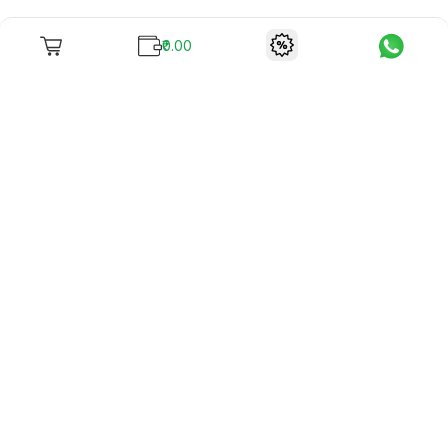
₹0.00
To unite books with their lovers as "Stay home, stay safe"
continues being the new cool, we present to you -
RentReadBuy!
Company Info
What we offer