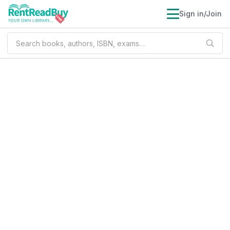
Sign in/Join