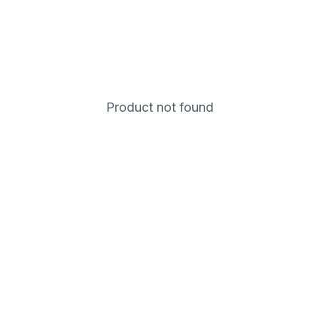
Product not found