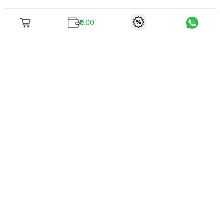
₹0.00
To unite books with their lovers as "Stay home, stay safe"
continues being the new cool, we present to you -
RentReadBuy!
Company Info
What we offer