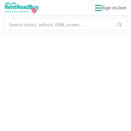
Sign in/Join