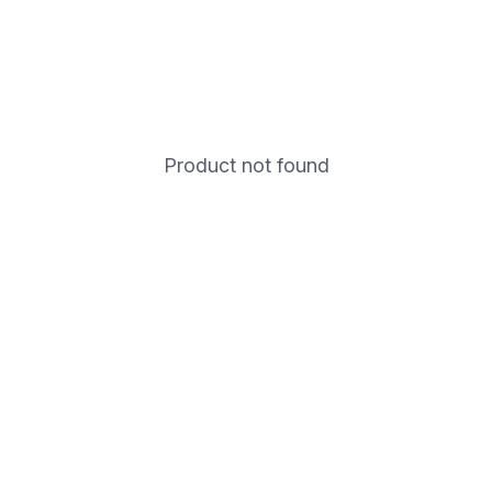
Product not found