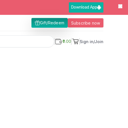
Download App
Gift/Redeem
Subscribe now
₹0.00
Sign in/Join