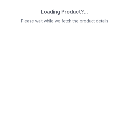
Loading Product?...
Please wait while we fetch the product details