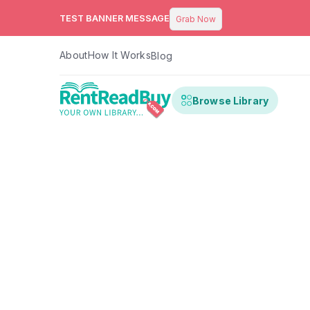
TEST BANNER MESSAGE
Grab Now
About
How It Works
Blog
Browse Library