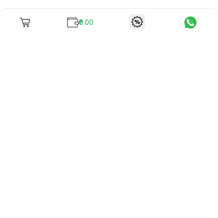
₹0.00
To unite books with their lovers as "Stay home, stay safe"
continues being the new cool, we present to you -
RentReadBuy!
Company Info
What we offer