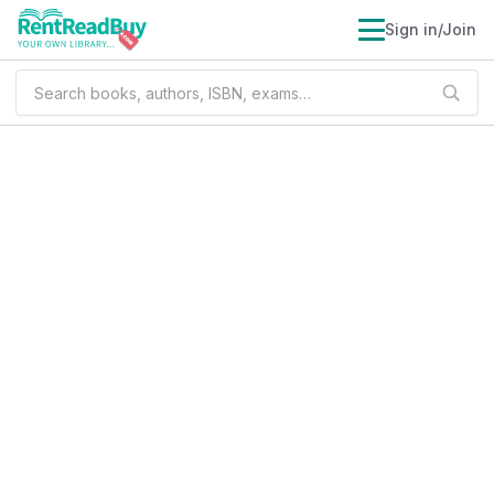
Sign in/Join