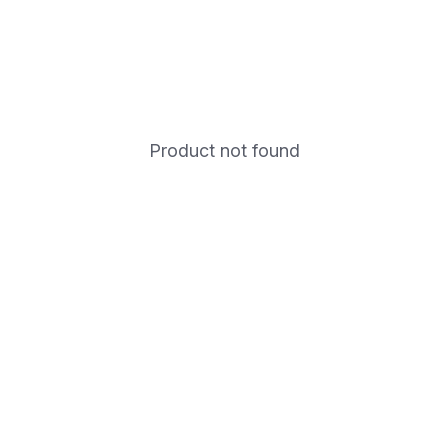
Product not found