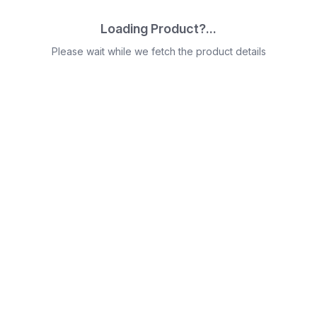
Loading Product?...
Please wait while we fetch the product details