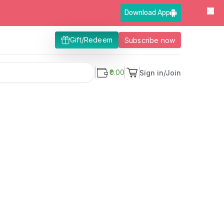
Download App
Gift/Redeem
Subscribe now
₹0.00
Sign in/Join