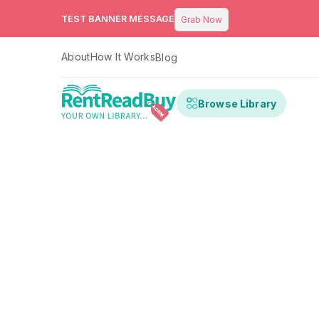
TEST BANNER MESSAGE
Grab Now
About
How It Works
Blog
Browse Library