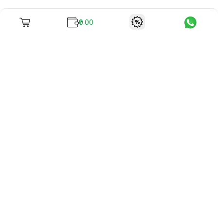
₹0.00
To unite books with their lovers as "Stay home, stay safe"
continues being the new cool, we present to you -
RentReadBuy!
Company Info
What we offer