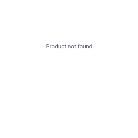
Product not found