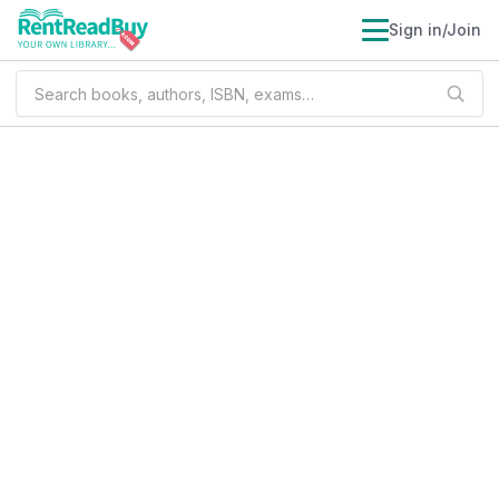
Sign in/Join