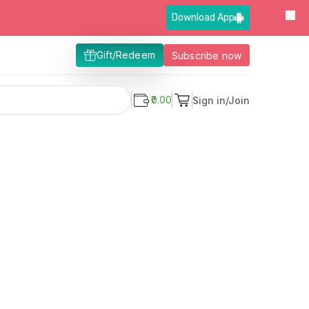
Download App
Gift/Redeem
Subscribe now
₹0.00
Sign in/Join