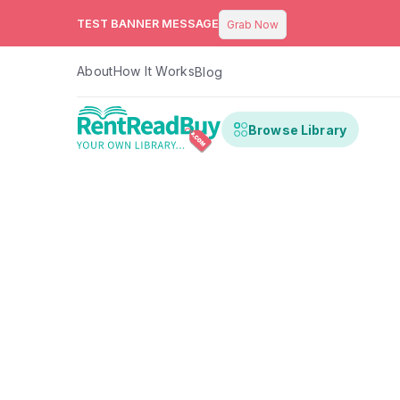
TEST BANNER MESSAGE
Grab Now
About
How It Works
Blog
Browse Library