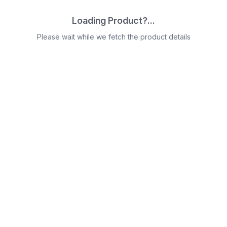
Loading Product?...
Please wait while we fetch the product details