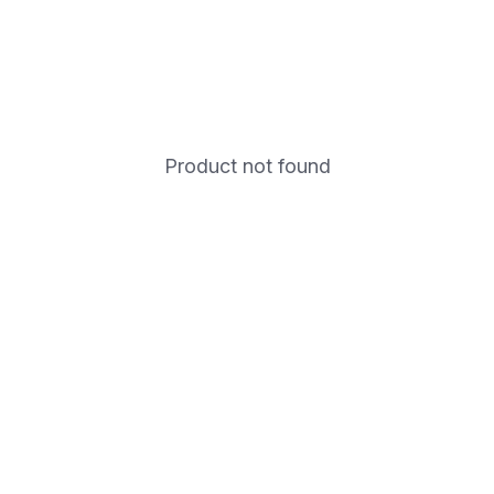
Product not found