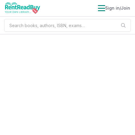
Sign in/Join