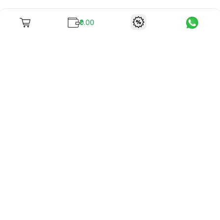
₹0.00
To unite books with their lovers as "Stay home, stay safe"
continues being the new cool, we present to you -
RentReadBuy!
Company Info
What we offer