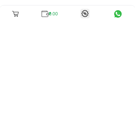
₹0.00
To unite books with their lovers as "Stay home, stay safe"
continues being the new cool, we present to you -
RentReadBuy!
Company Info
What we offer