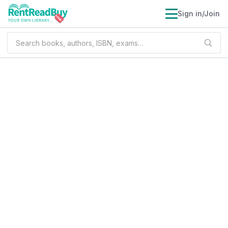
Sign in/Join