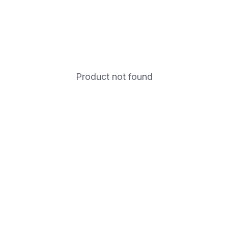
Product not found