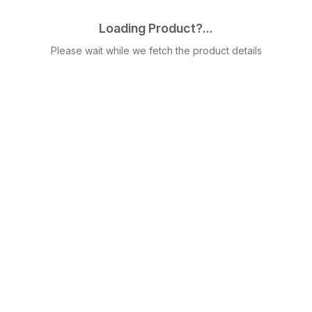
Loading Product?...
Please wait while we fetch the product details