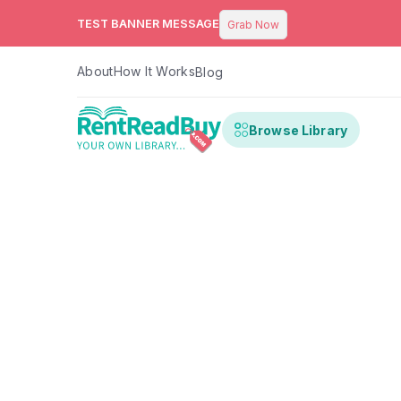
TEST BANNER MESSAGE
Grab Now
About
How It Works
Blog
Browse Library