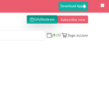
Download App
Gift/Redeem
Subscribe now
₹0.00
Sign in/Join