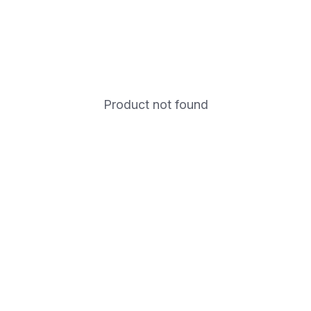
Product not found