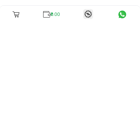
₹0.00
To unite books with their lovers as "Stay home, stay safe"
continues being the new cool, we present to you -
RentReadBuy!
Company Info
What we offer