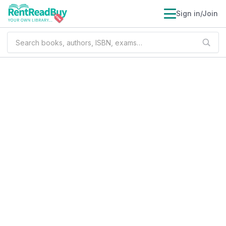
Sign in/Join