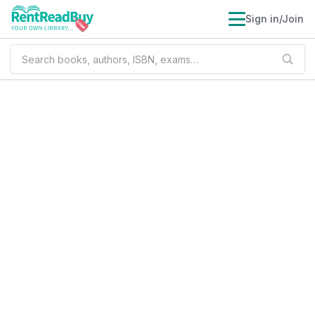
Sign in/Join