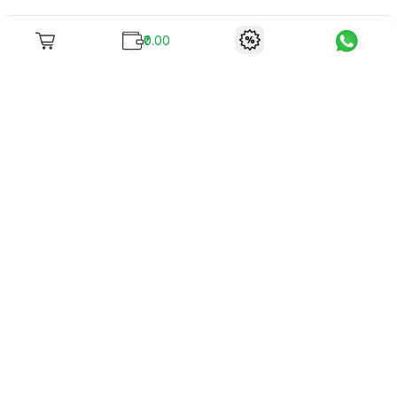
₹0.00
To unite books with their lovers as "Stay home, stay safe"
continues being the new cool, we present to you -
RentReadBuy!
Company Info
What we offer