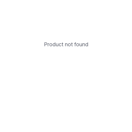
Product not found