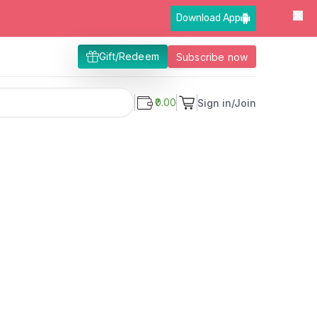
Download App
Gift/Redeem
Subscribe now
₹0.00
Sign in/Join