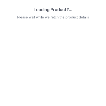
Loading Product?...
Please wait while we fetch the product details