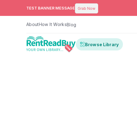
TEST BANNER MESSAGE
Grab Now
About
How It Works
Blog
Browse Library