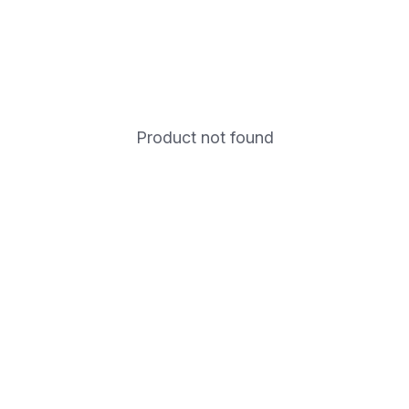
Product not found