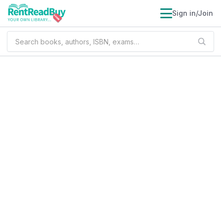
Sign in/Join