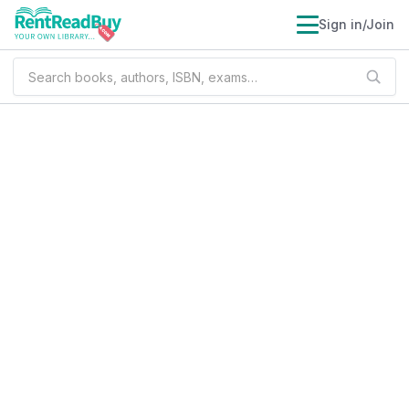
Sign in/Join