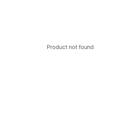
Product not found