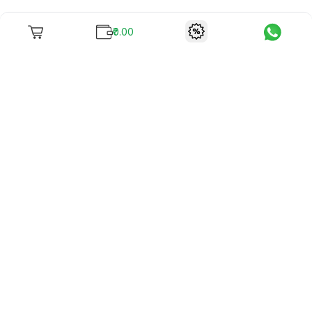
₹0.00
To unite books with their lovers as "Stay home, stay safe"
continues being the new cool, we present to you -
RentReadBuy!
Company Info
What we offer