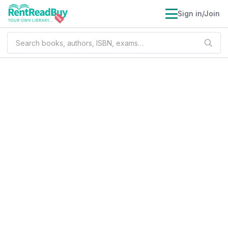
Sign in/Join