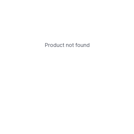
Product not found