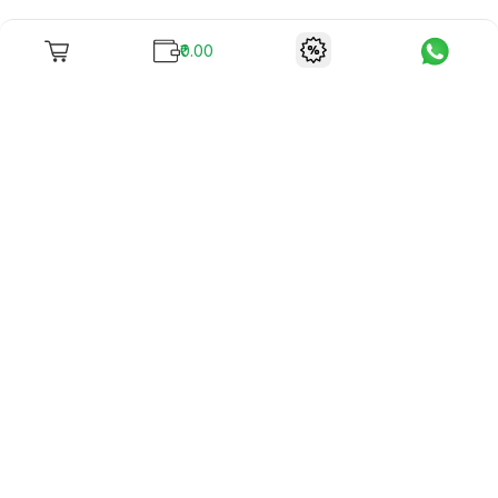
₹0.00
To unite books with their lovers as "Stay home, stay safe"
continues being the new cool, we present to you -
RentReadBuy!
Company Info
What we offer