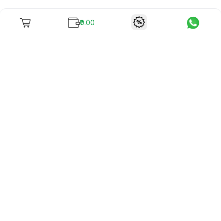
₹0.00
To unite books with their lovers as "Stay home, stay safe"
continues being the new cool, we present to you -
RentReadBuy!
Company Info
What we offer