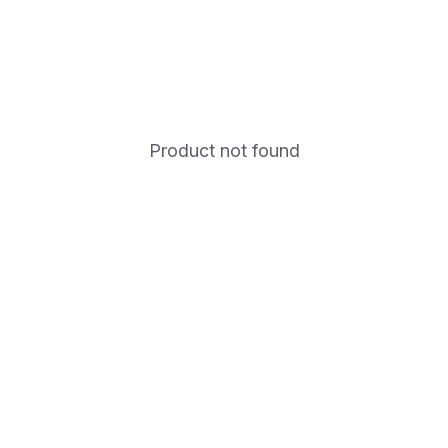
Product not found