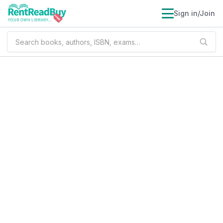
Sign in/Join