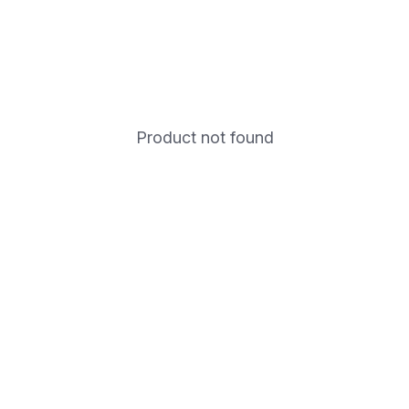
Product not found