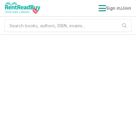
Sign in/Join