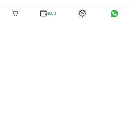
₹0.00
To unite books with their lovers as "Stay home, stay safe"
continues being the new cool, we present to you -
RentReadBuy!
Company Info
What we offer