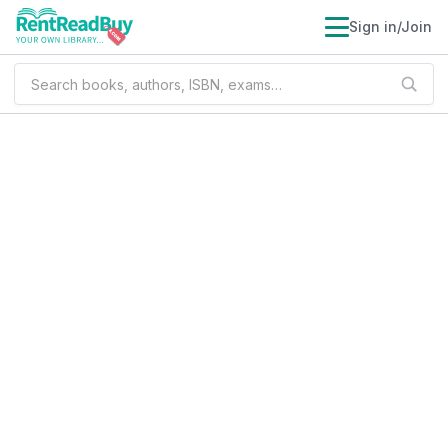
Sign in/Join