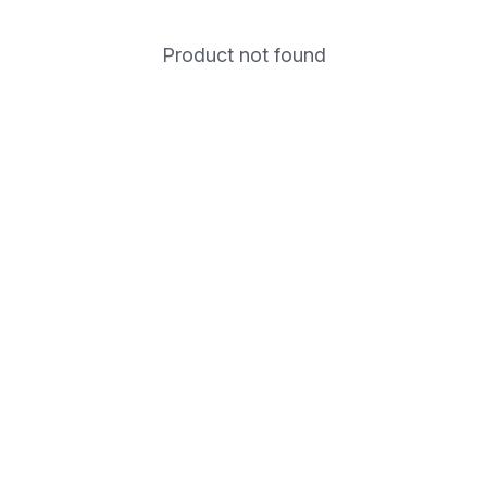
Product not found