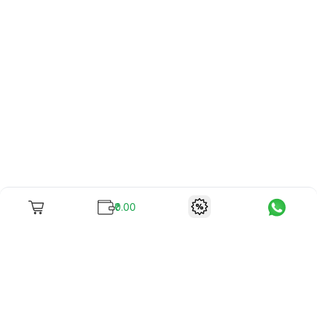
₹0.00