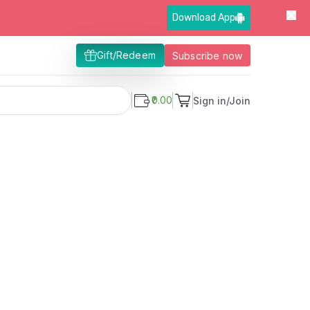
Download App
Gift/Redeem
Subscribe now
₹0.00
Sign in/Join