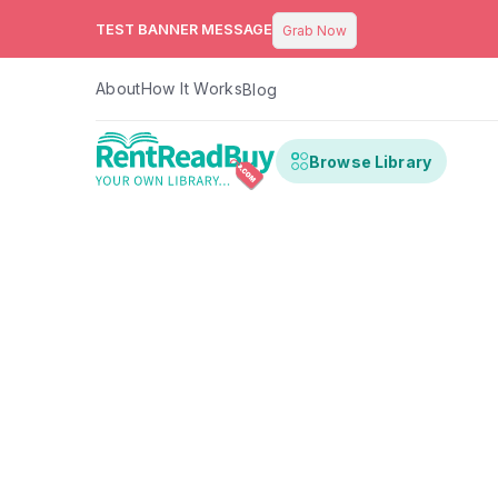
TEST BANNER MESSAGE
Grab Now
About
How It Works
Blog
Browse Library