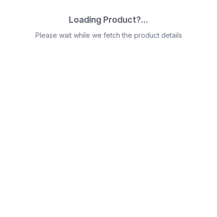
Loading Product?...
Please wait while we fetch the product details