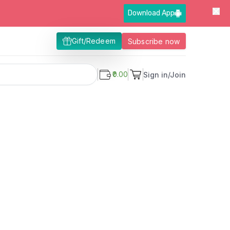
Download App
Gift/Redeem
Subscribe now
₹0.00
Sign in/Join