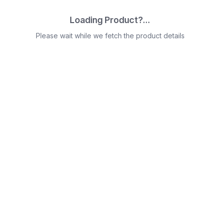
Loading Product?...
Please wait while we fetch the product details