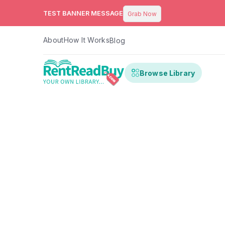
TEST BANNER MESSAGE
Grab Now
About
How It Works
Blog
Browse Library