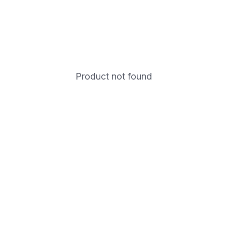
Product not found