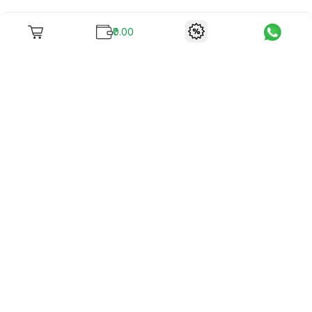
₹0.00
To unite books with their lovers as "Stay home, stay safe"
continues being the new cool, we present to you -
RentReadBuy!
Company Info
What we offer