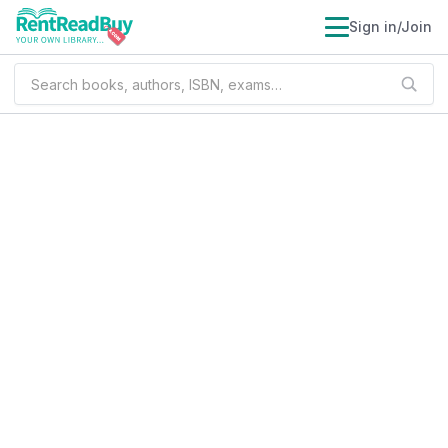
Sign in/Join