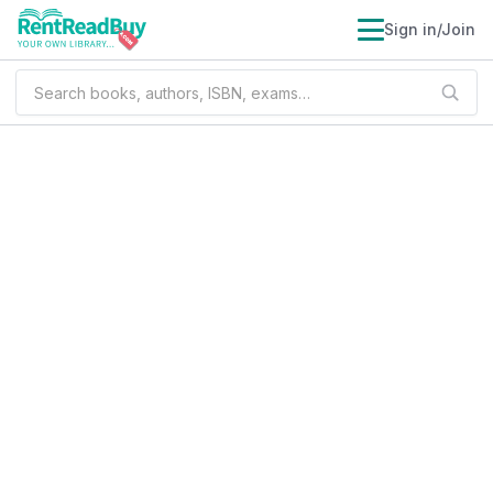
Sign in/Join