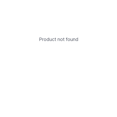
Product not found