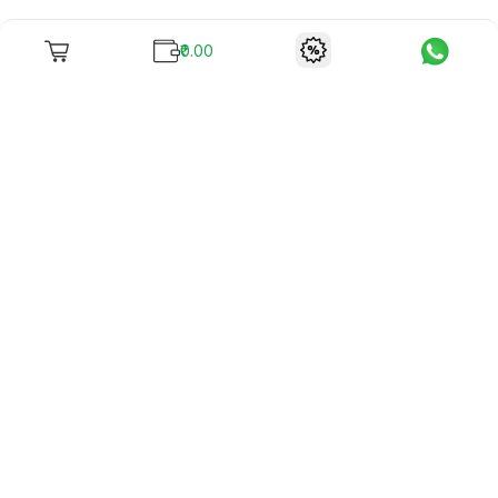
₹0.00
To unite books with their lovers as "Stay home, stay safe"
continues being the new cool, we present to you -
RentReadBuy!
Company Info
What we offer