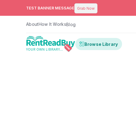
TEST BANNER MESSAGE
Grab Now
About
How It Works
Blog
Browse Library