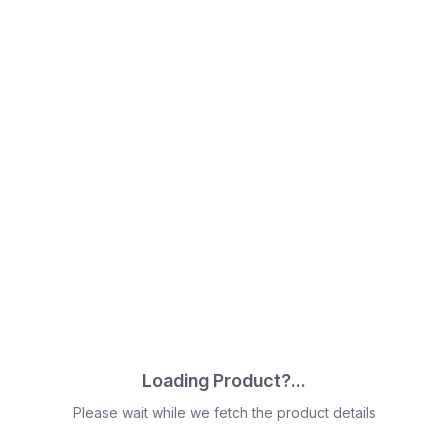
Loading Product?...
Please wait while we fetch the product details