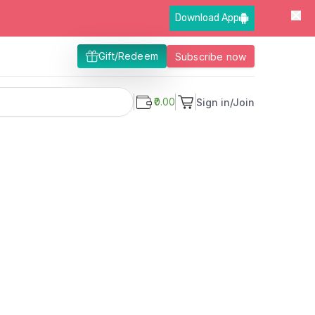
Download App
Gift/Redeem
Subscribe now
₹0.00
Sign in/Join