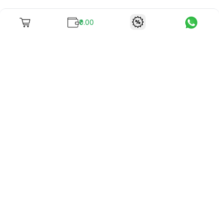
₹0.00
To unite books with their lovers as "Stay home, stay safe"
continues being the new cool, we present to you -
RentReadBuy!
Company Info
What we offer