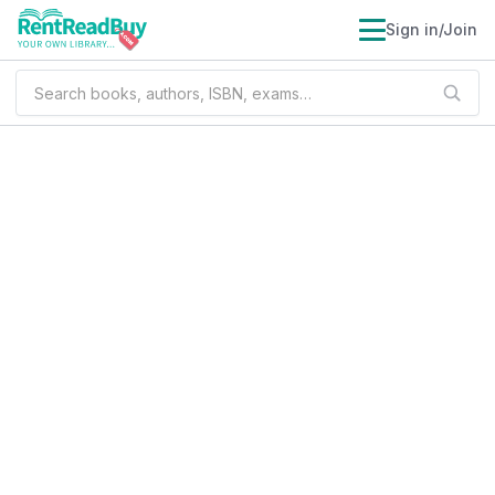
Sign in/Join