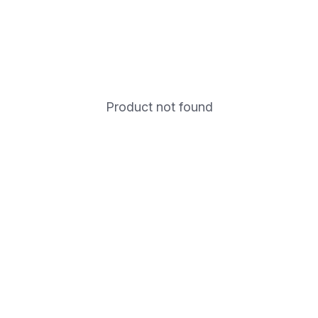
Product not found