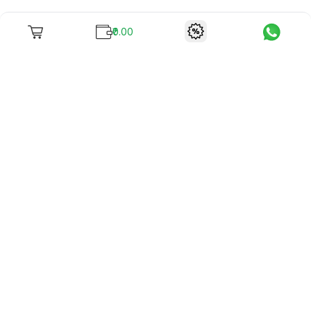
₹0.00
To unite books with their lovers as "Stay home, stay safe"
continues being the new cool, we present to you -
RentReadBuy!
Company Info
What we offer