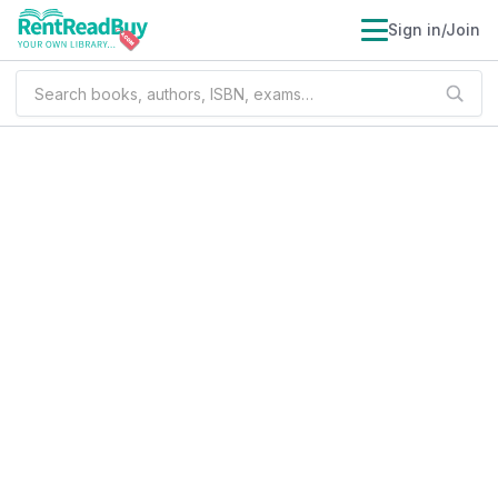
Sign in/Join