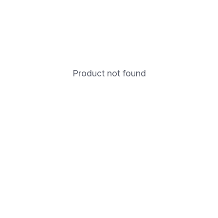
Product not found