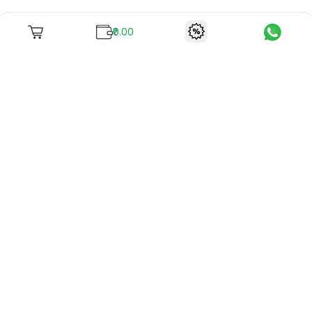
₹0.00
To unite books with their lovers as "Stay home, stay safe"
continues being the new cool, we present to you -
RentReadBuy!
Company Info
What we offer