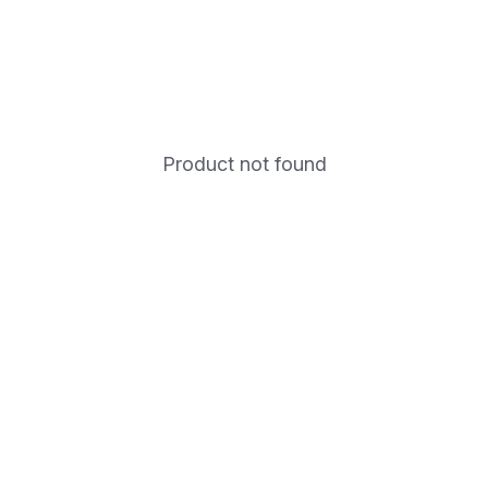
Product not found