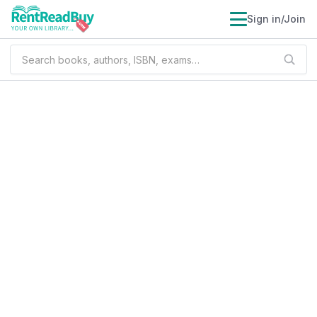
Sign in/Join