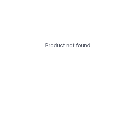
Product not found