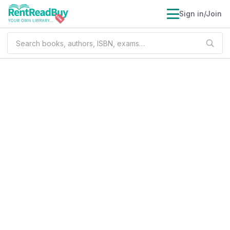
Sign in/Join