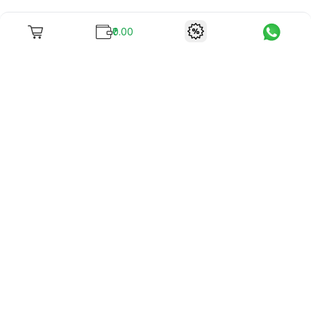
₹0.00
To unite books with their lovers as "Stay home, stay safe"
continues being the new cool, we present to you -
RentReadBuy!
Company Info
What we offer