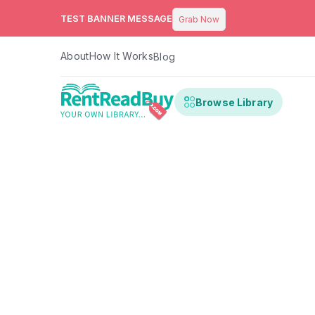
TEST BANNER MESSAGE
Grab Now
About
How It Works
Blog
Browse Library