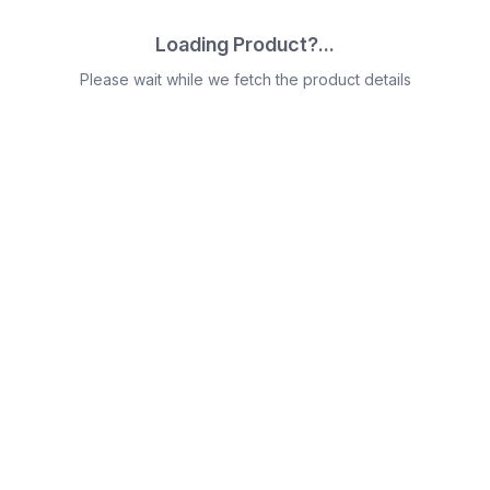
Loading Product?...
Please wait while we fetch the product details