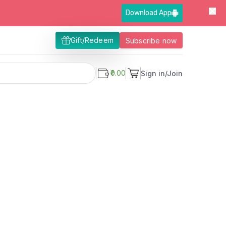
Download App
Gift/Redeem
Subscribe now
₹0.00
Sign in/Join