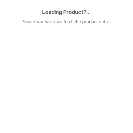
Loading Product?...
Please wait while we fetch the product details