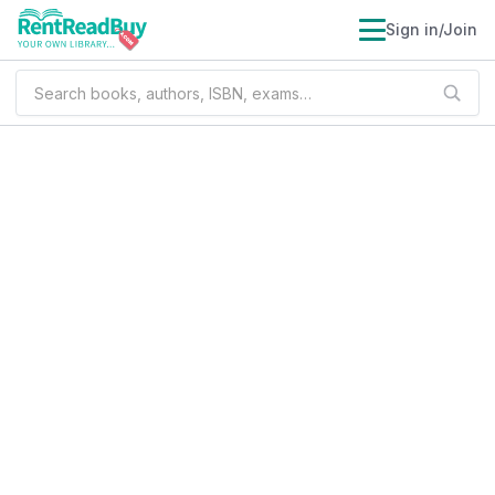
Sign in/Join