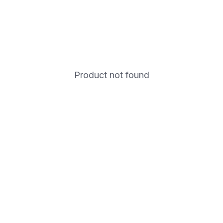
Product not found