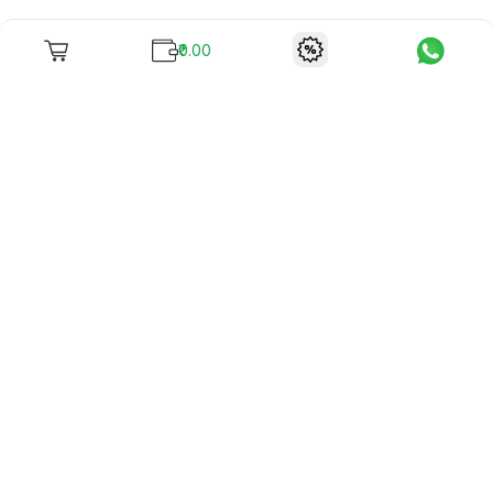
₹0.00
To unite books with their lovers as "Stay home, stay safe"
continues being the new cool, we present to you -
RentReadBuy!
Company Info
What we offer