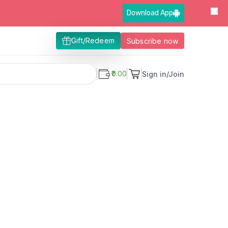
Download App
Gift/Redeem
Subscribe now
₹0.00
Sign in/Join