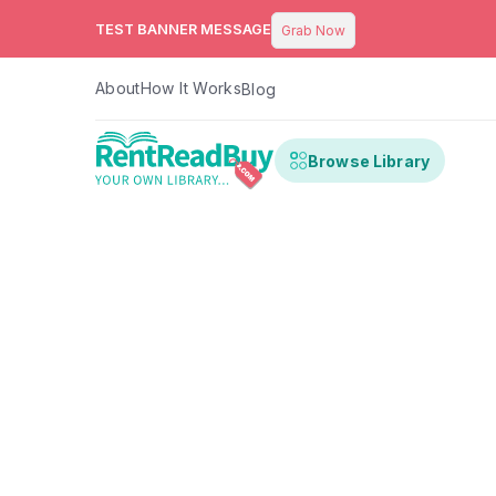
TEST BANNER MESSAGE
Grab Now
About
How It Works
Blog
Browse Library