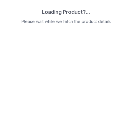
Loading Product?...
Please wait while we fetch the product details