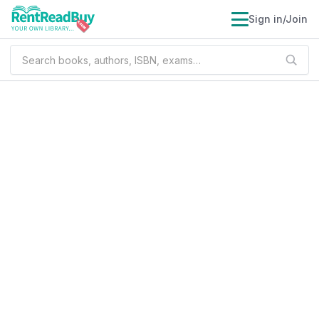
Sign in/Join