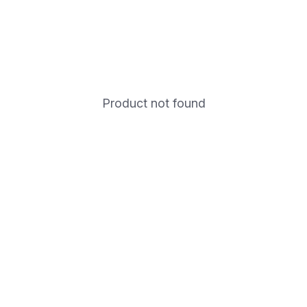
Product not found