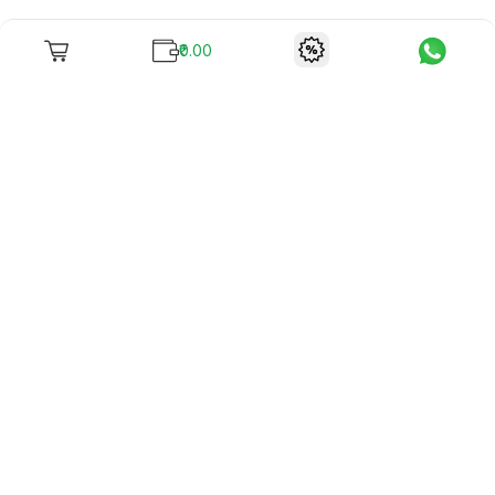
₹0.00
To unite books with their lovers as "Stay home, stay safe"
continues being the new cool, we present to you -
RentReadBuy!
Company Info
What we offer